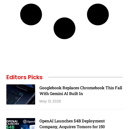
Editors Picks
Googlebook Replaces Chromebook This Fall
With Gemini AI Built In
May 13, 2026
OpenAI Launches $4B Deployment
Company, Acquires Tomoro for 150