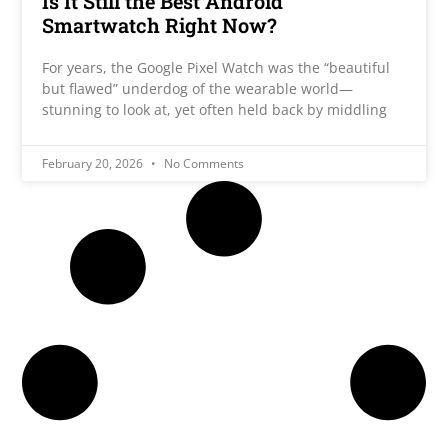
Is It Still the Best Android
Smartwatch Right Now?
For years, the Google Pixel Watch was the “beautiful
but flawed” underdog of the wearable world—
stunning to look at, yet often held back by middling
February 20, 2026
No Comments