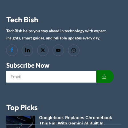
Tech Bish
TechBish helps you stay ahead in technology with expert
insights, smart guides, and reliable updates every day.
Subscribe Now
Top Picks
Googlebook Replaces Chromebook
This Fall With Gemini AI Built In