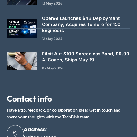
13 May 2026
OpenAI Launches $4B Deployment
Company, Acquires Tomoro for 150
Engineers
12 May 2026
Fitbit Air: $100 Screenless Band, $9.99
AI Coach, Ships May 19
07 May 2026
Contact info
Have a tip, feedback, or collaboration idea? Get in touch and
share your thoughts with the TechBish team.
Address: