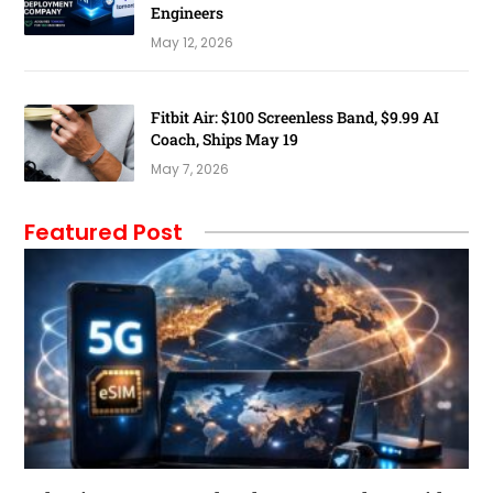
Engineers
May 12, 2026
Fitbit Air: $100 Screenless Band, $9.99 AI
Coach, Ships May 19
May 7, 2026
Featured Post