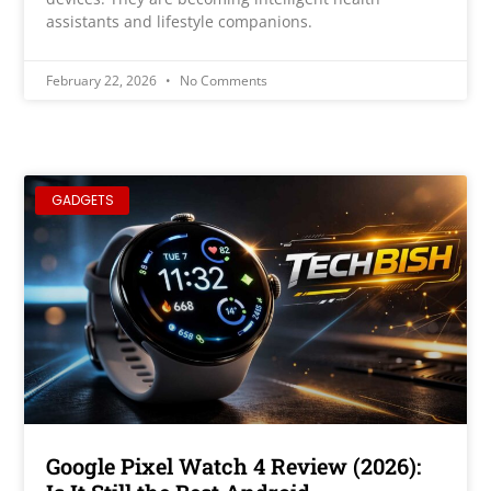
assistants and lifestyle companions.
February 22, 2026
No Comments
GADGETS
Google Pixel Watch 4 Review (2026):