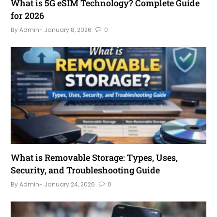
What is 5G eSIM Technology? Complete Guide
for 2026
By Admin
- January 8, 2026
0
What is Removable Storage: Types, Uses,
Security, and Troubleshooting Guide
By Admin
- January 24, 2026
0