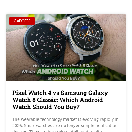
GADGETS
Pixel Watch 4 vs Samsung Galaxy
Watch 8 Classic: Which Android
Watch Should You Buy?
The wearable technology market is evolving rapidly in
2026. Smartwatches are no longer simple notification
devices. They are becoming intelligent health