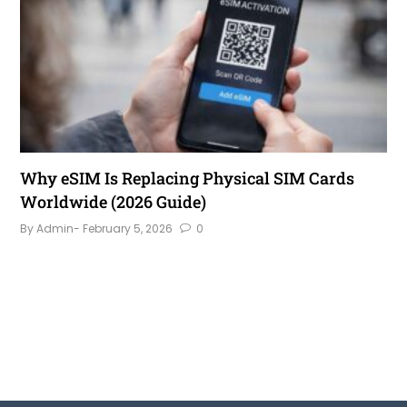
Why eSIM Is Replacing Physical SIM Cards
Worldwide (2026 Guide)
By Admin
- February 5, 2026
0