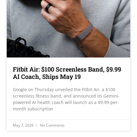
Fitbit Air: $100 Screenless Band, $9.99
AI Coach, Ships May 19
Google on Thursday unveiled the Fitbit Air, a $100
screenless fitness band, and announced its Gemini-
powered AI health coach will launch as a $9.99-per-
month subscription
May 7, 2026
No Comments