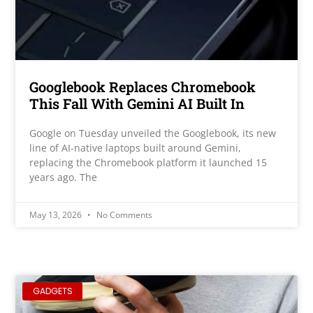
Googlebook Replaces Chromebook
This Fall With Gemini AI Built In
Google on Tuesday unveiled the Googlebook, its new
line of AI-native laptops built around Gemini,
replacing the Chromebook platform it launched 15
years ago. The
May 13, 2026
No Comments
GADGETS