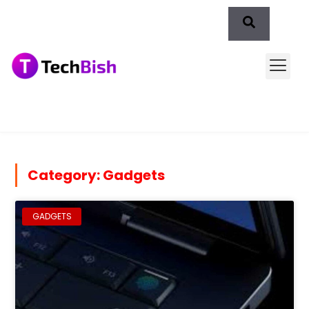
Category: Gadgets
GADGETS