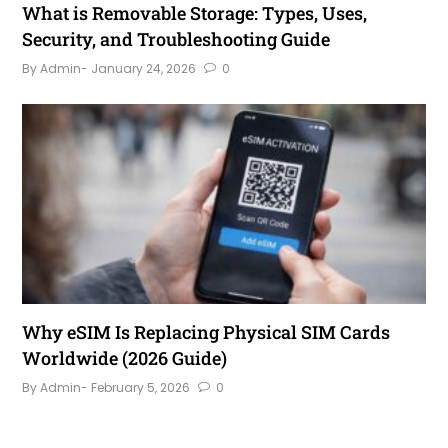
What is Removable Storage: Types, Uses,
Security, and Troubleshooting Guide
By Admin
- January 24, 2026
0
Why eSIM Is Replacing Physical SIM Cards
Worldwide (2026 Guide)
By Admin
- February 5, 2026
0