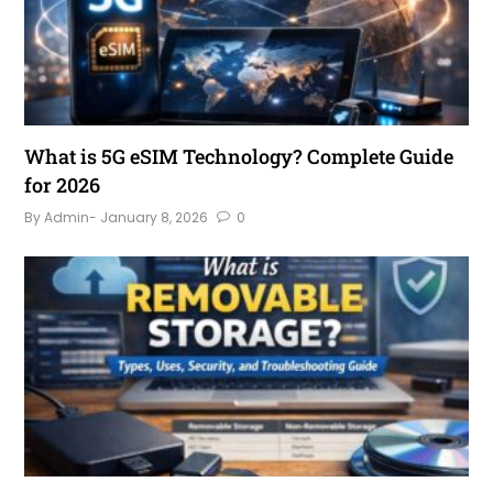
What is 5G eSIM Technology? Complete Guide
for 2026
By Admin
- January 8, 2026
0