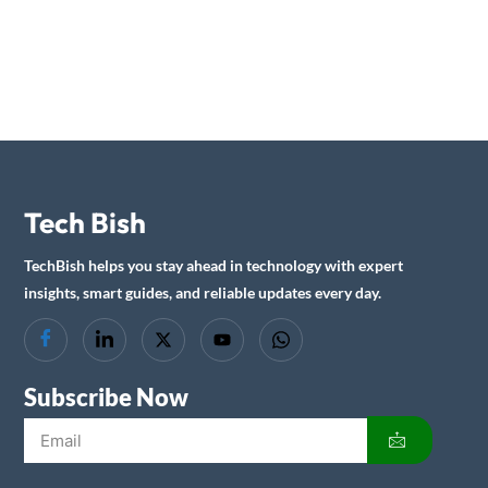
Tech Bish
TechBish helps you stay ahead in technology with expert
insights, smart guides, and reliable updates every day.
Subscribe Now