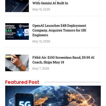
With Gemini AI Built In
May 13, 2026
OpenAI Launches $4B Deployment
Company, Acquires Tomoro for 150
Engineers
May 12, 2026
Fitbit Air: $100 Screenless Band, $9.99 AI
Coach, Ships May 19
May 7, 2026
Featured Post