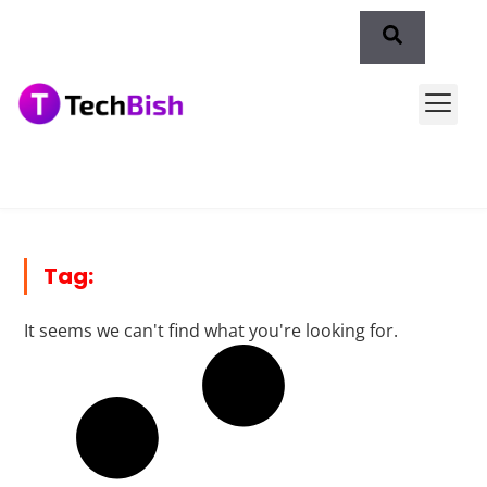
Tag:
It seems we can't find what you're looking for.