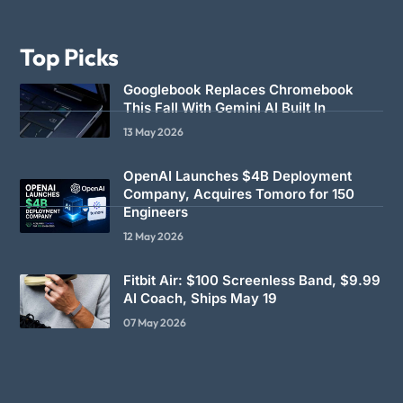
Top Picks
Googlebook Replaces Chromebook
This Fall With Gemini AI Built In
13 May 2026
OpenAI Launches $4B Deployment
Company, Acquires Tomoro for 150
Engineers
12 May 2026
Fitbit Air: $100 Screenless Band, $9.99
AI Coach, Ships May 19
07 May 2026