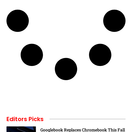
Editors Picks
Googlebook Replaces Chromebook This Fall