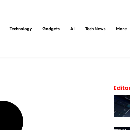
Technology
Gadgets
AI
Tech News
More
Edito