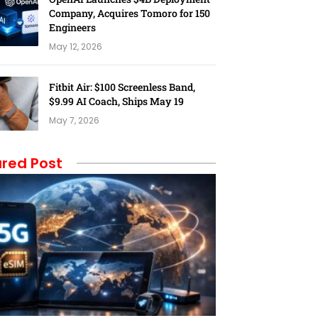
Company, Acquires Tomoro for 150
Engineers
May 12, 2026
Fitbit Air: $100 Screenless Band,
$9.99 AI Coach, Ships May 19
May 7, 2026
red Post