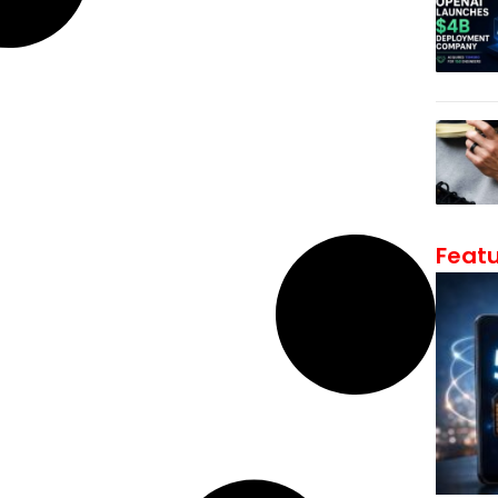
Featu