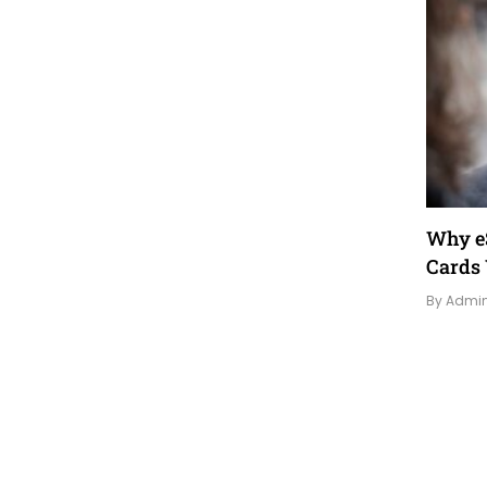
Why eS
Cards 
By Admi