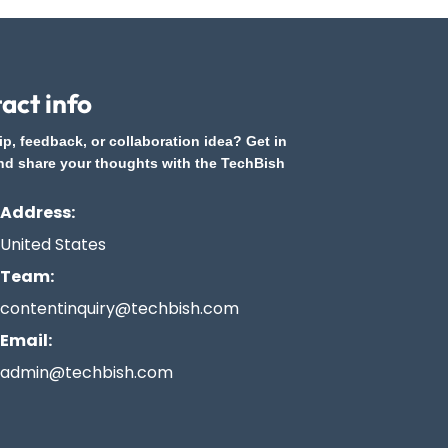
act info
ip, feedback, or collaboration idea? Get in
nd share your thoughts with the TechBish
Address:
United States
Team:
contentinquiry@techbish.com
Email:
admin@techbish.com