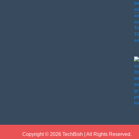
Copyright © 2026 TechBish | All Rights Reserved.