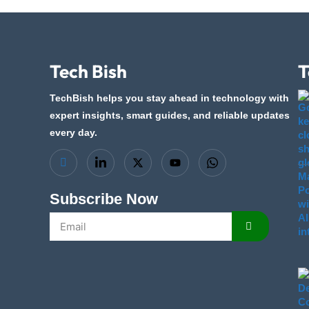
Tech Bish
T
TechBish helps you stay ahead in technology with
expert insights, smart guides, and reliable updates
every day.
Subscribe Now