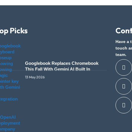
op Picks
Cont
Have a t
touch a
team.
Googlebook Replaces Chromebook
This Fall With Gemini AI Built In
13 May 2026