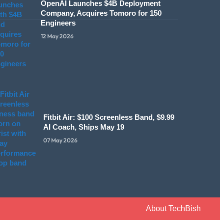
OpenAI Launches $4B Deployment
Company, Acquires Tomoro for 150
Engineers
12 May 2026
Fitbit Air: $100 Screenless Band, $9.99
AI Coach, Ships May 19
07 May 2026
About TechBish