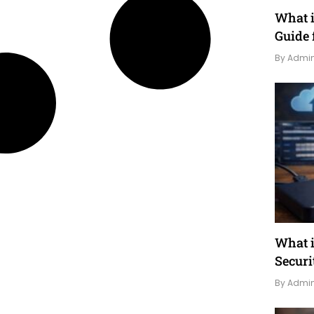
What 
Guide 
By Admi
What i
Securi
By Admi