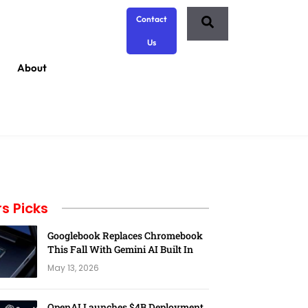
Contact
Us
About
rs Picks
Googlebook Replaces Chromebook
This Fall With Gemini AI Built In
May 13, 2026
OpenAI Launches $4B Deployment