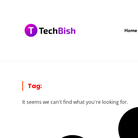
Home
Tag:
It seems we can't find what you're looking for.