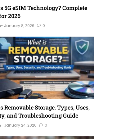
is 5G eSIM Technology? Complete
for 2026
n
- January 8, 2026
0
s Removable Storage: Types, Uses,
ty, and Troubleshooting Guide
n
- January 24, 2026
0