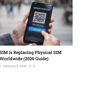
IM Is Replacing Physical SIM
Worldwide (2026 Guide)
n
- February 5, 2026
0