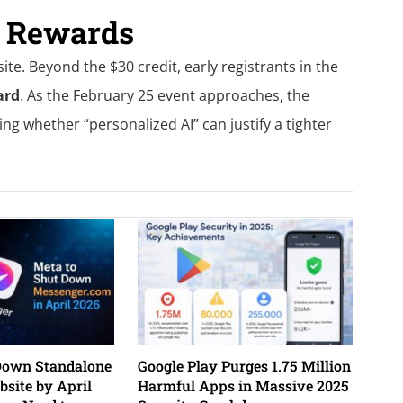
d Rewards
te. Beyond the $30 credit, early registrants in the
ard
. As the February 25 event approaches, the
ing whether “personalized AI” can justify a tighter
Down Standalone
Google Play Purges 1.75 Million
site by April
Harmful Apps in Massive 2025