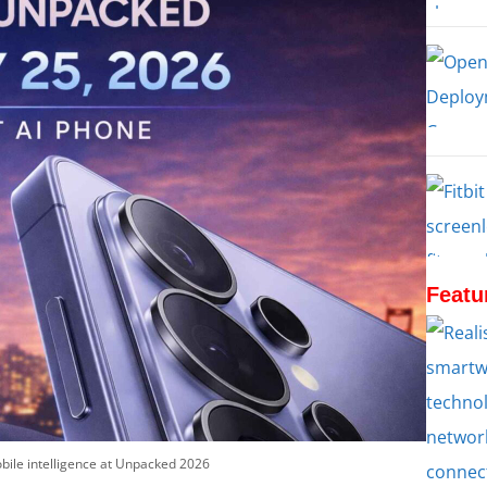
Featu
bile intelligence at Unpacked 2026