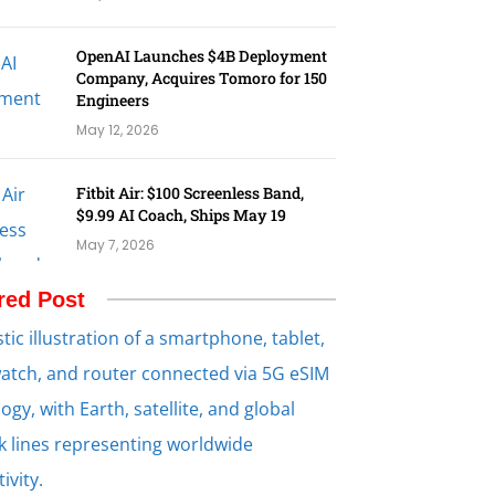
OpenAI Launches $4B Deployment
Company, Acquires Tomoro for 150
Engineers
May 12, 2026
Fitbit Air: $100 Screenless Band,
$9.99 AI Coach, Ships May 19
May 7, 2026
red Post