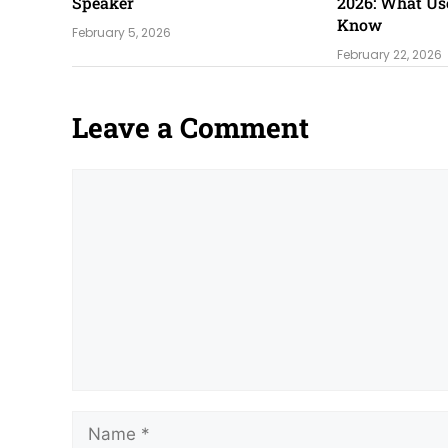
Speaker
2026: What Us
Know
February 5, 2026
February 22, 2026
Leave a Comment