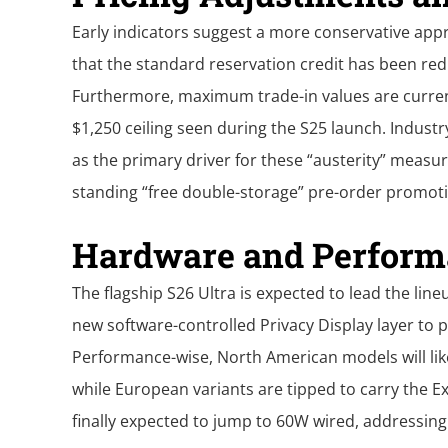
Early indicators suggest a more conservative app
that the standard reservation credit has been re
Furthermore, maximum trade-in values are current
$1,250 ceiling seen during the S25 launch. Indust
as the primary driver for these “austerity” measur
standing “free double-storage” pre-order promot
Hardware and Perform
The flagship S26 Ultra is expected to lead the line
new software-controlled Privacy Display layer to p
Performance-wise, North American models will like
while European variants are tipped to carry the E
finally expected to jump to 60W wired, addressin