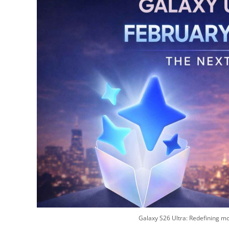
Galaxy S26 Ultra: Redefining mo