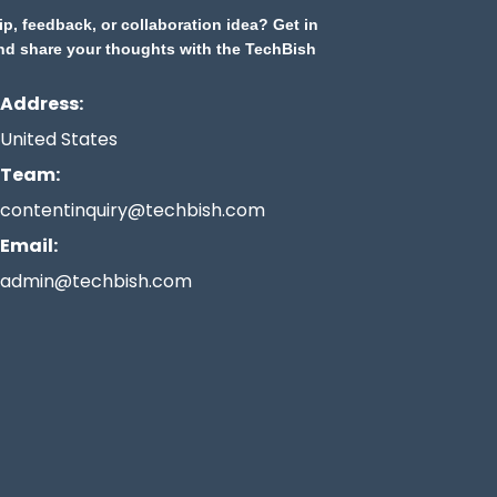
ip, feedback, or collaboration idea? Get in
nd share your thoughts with the TechBish
Address:
United States
Team:
contentinquiry@techbish.com
Email:
admin@techbish.com