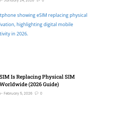
n
- January 24, 2026
0
IM Is Replacing Physical SIM
Worldwide (2026 Guide)
n
- February 5, 2026
0