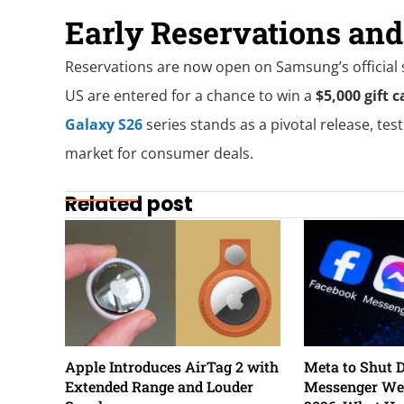
Early Reservations an
Reservations are now open on Samsung’s official si
US are entered for a chance to win a
$5,000 gift c
Galaxy S26
series stands as a pivotal release, test
market for consumer deals.
Related post
Apple Introduces AirTag 2 with
Meta to Shut 
Extended Range and Louder
Messenger Web