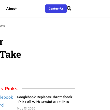
About
Contact Us
tage
r
 Take
rs Picks
Googlebook Replaces Chromebook
This Fall With Gemini AI Built In
May 13, 2026