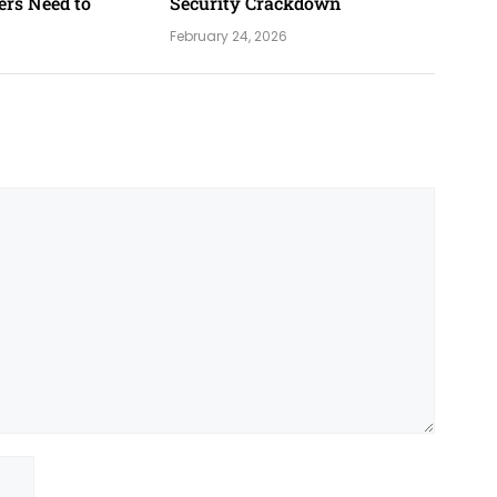
ers Need to
Security Crackdown
February 24, 2026