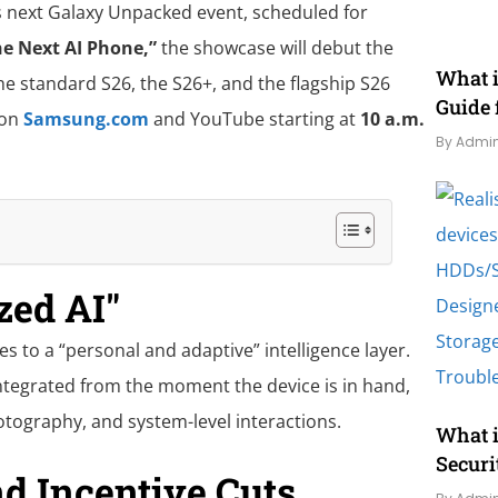
s next Galaxy Unpacked event, scheduled for
he Next AI Phone,”
the showcase will debut the
What 
he standard S26, the S26+, and the flagship S26
Guide 
 on
Samsung.com
and YouTube starting at
10 a.m.
By Admi
zed AI"
es to a “personal and adaptive” intelligence layer.
integrated from the moment the device is in hand,
hotography, and system-level interactions.
What i
Securi
d Incentive Cuts