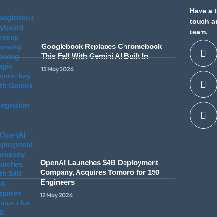
Have a t
touch a
team.
Googlebook Replaces Chromebook
This Fall With Gemini AI Built In
13 May 2026
OpenAI Launches $4B Deployment
Company, Acquires Tomoro for 150
Engineers
12 May 2026