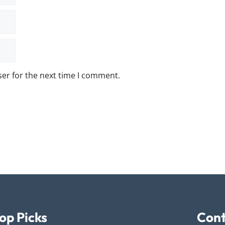
er for the next time I comment.
op Picks
Cont