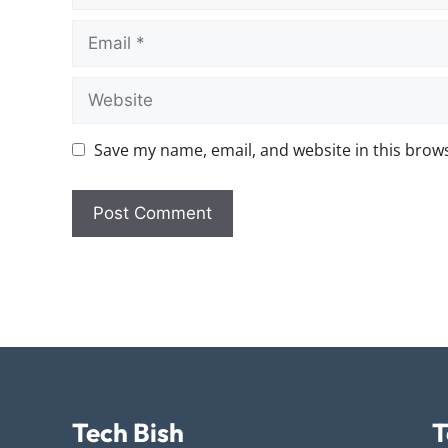
Save my name, email, and website in this brows
Tech Bish
T