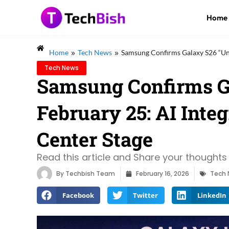
Home
»
»
Home
Tech News
Samsung Confirms Galaxy S26 “Unpa
Tech News
Samsung Confirms G
February 25: AI Integ
Center Stage
Read this article and Share your thoughts 
By
Techbish Team
February 16, 2026
Tech
Facebook
Twitter
LinkedIn