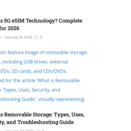
is 5G eSIM Technology? Complete
for 2026
n
- January 8, 2026
0
s Removable Storage: Types, Uses,
ty, and Troubleshooting Guide