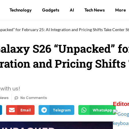
Technology
Gadgets
AI
Tech News
More
cked” for February 25: AI Integration and Pricing Shifts Take Center S
alaxy S26 “Unpacked” fo
ration and Pricing Shifts
with us!
 News
No Comments
Edito
Email
Telegram
WhatsApp