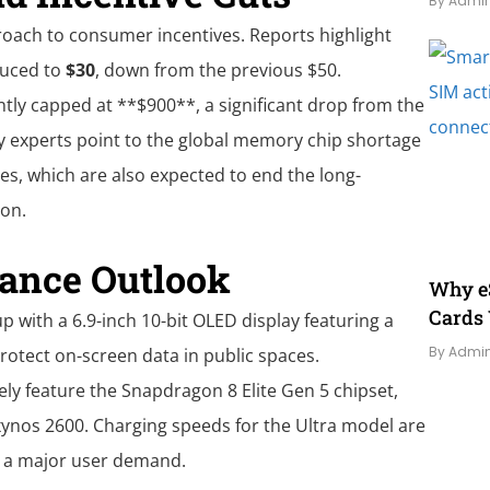
By Admi
roach to consumer incentives. Reports highlight
duced to
$30
, down from the previous $50.
ly capped at **$900**, a significant drop from the
ry experts point to the global memory chip shortage
es, which are also expected to end the long-
ion.
ance Outlook
Why eS
Cards 
up with a 6.9-inch 10-bit OLED display featuring a
By Admi
rotect on-screen data in public spaces.
ly feature the Snapdragon 8 Elite Gen 5 chipset,
xynos 2600. Charging speeds for the Ultra model are
g a major user demand.