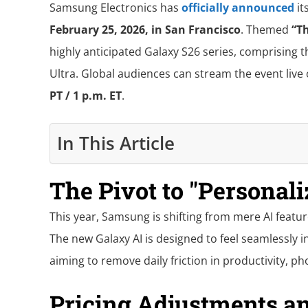
Samsung Electronics has
officially announced
it
February 25, 2026, in San Francisco
. Themed
“T
highly anticipated Galaxy S26 series, comprising t
Ultra. Global audiences can stream the event live
PT / 1 p.m. ET
.
In This Article
The Pivot to "Personali
This year, Samsung is shifting from mere AI featur
The new Galaxy AI is designed to feel seamlessly 
aiming to remove daily friction in productivity, p
Pricing Adjustments an