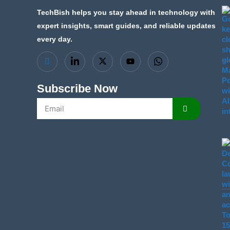
TechBish helps you stay ahead in technology with
expert insights, smart guides, and reliable updates
every day.
Subscribe Now